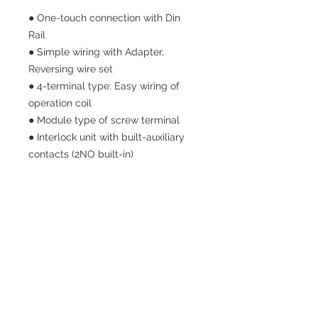
● One-touch connection with Din
Rail
● Simple wiring with Adapter,
Reversing wire set
● 4-terminal type: Easy wiring of
operation coil
● Module type of screw terminal
● Interlock unit with built-auxiliary
contacts (2NO built-in)
SITE NAV
HOME
PRODUCTS
ABOUT US
CONTACT US