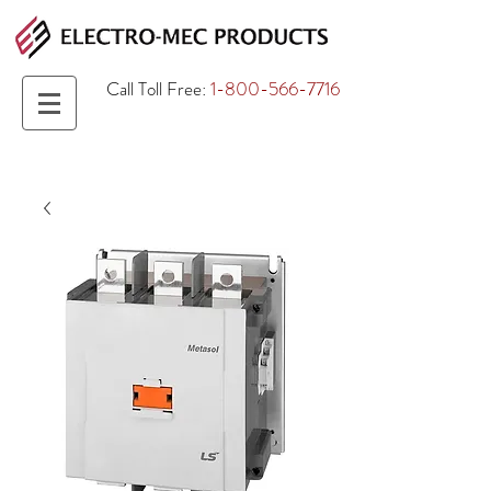
Call Toll Free:
1-800-566-7716