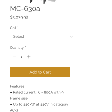
MC-630a
Price
$3,079.98
Coil
*
Quantity
*
Add to Cart
Features
● Rated current : 6 ~ 800A with 9
Frame size
● Up to 440kW at 440V in category
AC-3