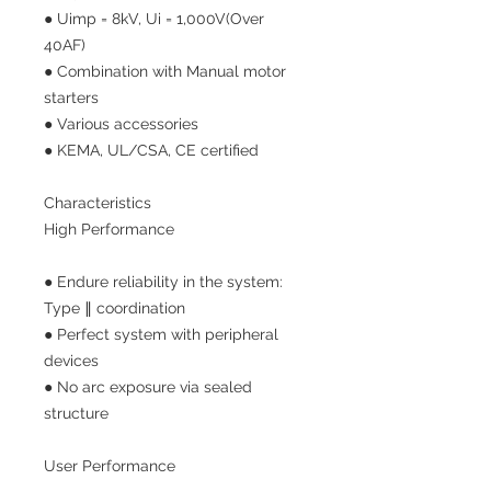
● Uimp = 8kV, Ui = 1,000V(Over
40AF)
● Combination with Manual motor
starters
● Various accessories
● KEMA, UL/CSA, CE certified
Characteristics
High Performance
● Endure reliability in the system:
Type ∥ coordination
● Perfect system with peripheral
devices
● No arc exposure via sealed
structure
User Performance