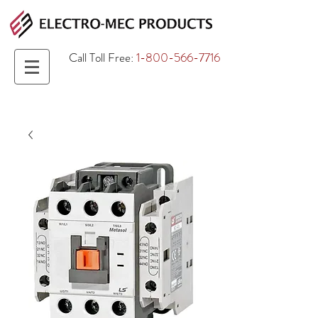
Call Toll Free:
1-800-566-7716