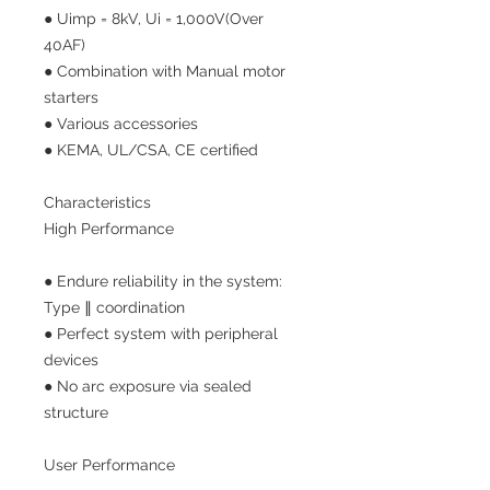
● Uimp = 8kV, Ui = 1,000V(Over
40AF)
● Combination with Manual motor
starters
● Various accessories
● KEMA, UL/CSA, CE certified
Characteristics
High Performance
● Endure reliability in the system:
Type ∥ coordination
● Perfect system with peripheral
devices
● No arc exposure via sealed
structure
User Performance