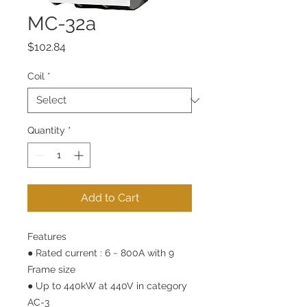
MC-32a
Price
$102.84
Coil
*
Quantity
*
Add to Cart
Features
● Rated current : 6 ~ 800A with 9
Frame size
● Up to 440kW at 440V in category
AC-3