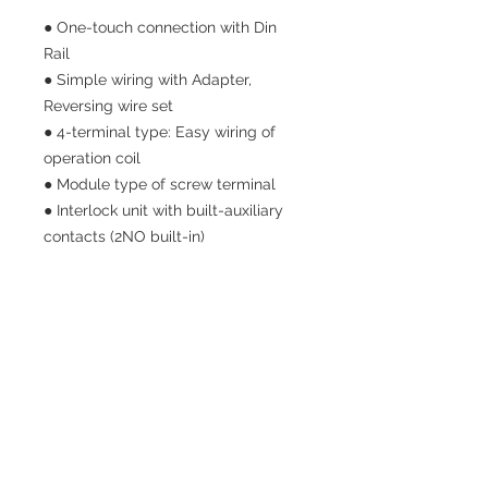
● One-touch connection with Din
Rail
● Simple wiring with Adapter,
Reversing wire set
● 4-terminal type: Easy wiring of
operation coil
● Module type of screw terminal
● Interlock unit with built-auxiliary
contacts (2NO built-in)
SITE NAV
HOME
PRODUCTS
ABOUT US
CONTACT US